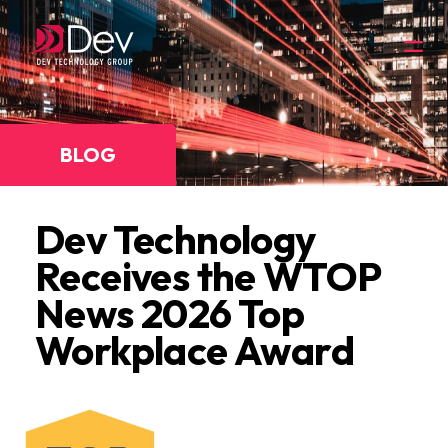
BLOG
Dev Technology
Receives the WTOP
News 2026 Top
Workplace Award