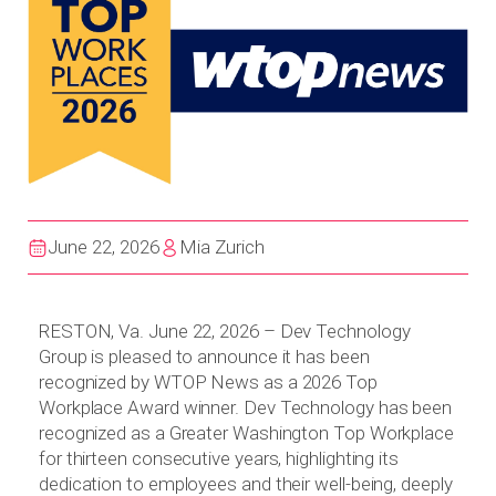
June 22, 2026
Mia Zurich
RESTON, Va. June 22, 2026 – Dev Technology
Group is pleased to announce it has been
recognized by WTOP News as a 2026 Top
Workplace Award winner. Dev Technology has been
recognized as a Greater Washington Top Workplace
for thirteen consecutive years, highlighting its
dedication to employees and their well-being, deeply