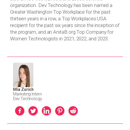
organization. Dev Technology has been named a
Greater Washington Top Workplace for the past
thirteen years in a row, a Top Workplaces USA
recipient for the past six years since the inception of
the program, and an AnitaB.org Top Company for
Women Technologists in 2021, 2022, and 2023.
Mia Zurich
Marketing Intern
Dev Technology