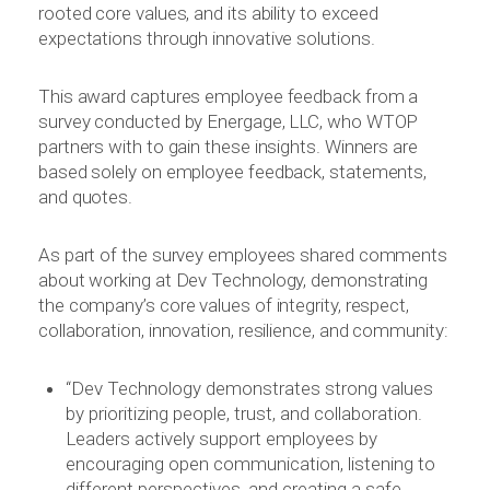
rooted core values, and its ability to exceed
expectations through innovative solutions.
This award captures employee feedback from a
survey conducted by Energage, LLC, who WTOP
partners with to gain these insights. Winners are
based solely on employee feedback, statements,
and quotes.
As part of the survey employees shared comments
about working at Dev Technology, demonstrating
the company’s core values of integrity, respect,
collaboration, innovation, resilience, and community:
“Dev Technology demonstrates strong values
by prioritizing people, trust, and collaboration.
Leaders actively support employees by
encouraging open communication, listening to
different perspectives, and creating a safe