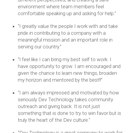
environment where team members feel
comfortable speaking up and asking for help.”
“I greatly value the people I work with and take
pride in contributing to a company with a
meaningful mission and an important role in
serving our country.”
“I feel like I can bring my best self to work. I
have opportunity to grow. I am encouraged and
given the chance to learn new things, broaden
my horizon and mentored by the best!!”
“I am always impressed and motivated by how
seriously Dev Technology takes community
outreach and giving back. It is not just
something that is done to try to win favor but is
truly the heart of the Dev culture.”
“Dev Technology is a great company to work for