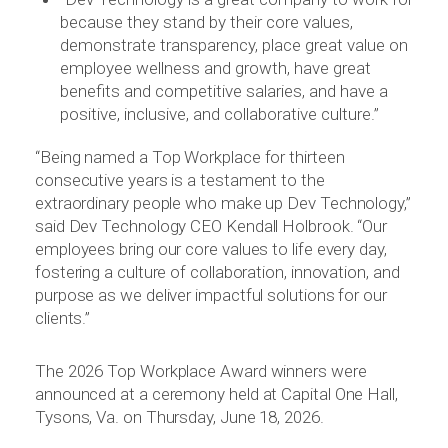
because they stand by their core values,
demonstrate transparency, place great value on
employee wellness and growth, have great
benefits and competitive salaries, and have a
positive, inclusive, and collaborative culture.”
“Being named a Top Workplace for thirteen
consecutive years is a testament to the
extraordinary people who make up Dev Technology,”
said Dev Technology CEO Kendall Holbrook. “Our
employees bring our core values to life every day,
fostering a culture of collaboration, innovation, and
purpose as we deliver impactful solutions for our
clients.”
The 2026 Top Workplace Award winners were
announced at a ceremony held at Capital One Hall,
Tysons, Va. on Thursday, June 18, 2026.