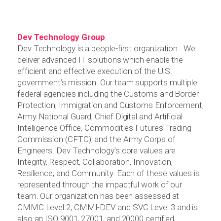
Dev Technology Group
Dev Technology is a people-first organization. We
deliver advanced IT solutions which enable the
efficient and effective execution of the U.S.
government’s mission. Our team supports multiple
federal agencies including the Customs and Border
Protection, Immigration and Customs Enforcement,
Army National Guard, Chief Digital and Artificial
Intelligence Office, Commodities Futures Trading
Commission (CFTC), and the Army Corps of
Engineers. Dev Technology’s core values are
Integrity, Respect, Collaboration, Innovation,
Resilience, and Community. Each of these values is
represented through the impactful work of our
team. Our organization has been assessed at
CMMC Level 2, CMMI-DEV and SVC Level 3 and is
also an ISO 9001, 27001, and 20000 certified