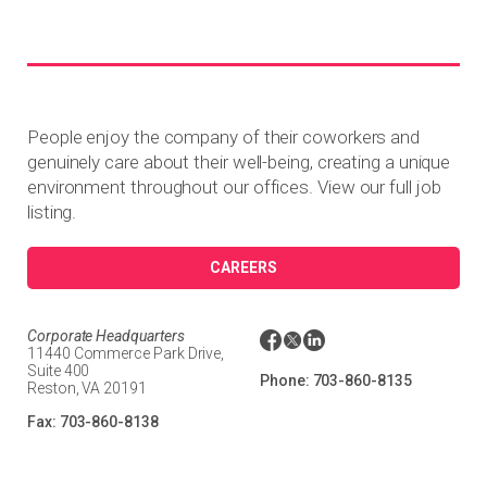
People enjoy the company of their coworkers and
genuinely care about their well-being, creating a unique
environment throughout our offices. View our full job
listing.
CAREERS
Corporate Headquarters
11440 Commerce Park Drive,
Suite 400
Phone:
703-860-8135
Reston, VA 20191
Fax:
703-860-8138