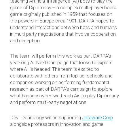
teaching Artificial Intelligence (AI) bots to play the
game of Diplomacy – a complex multi-player board
game originally published in 1959 that focuses on
the powers in Europe circa 1901. DARPA hopes to
understand interactions between bots and humans
in multi-party negotiations that involve cooperation
and deception.
The team will perform this work as part DARPA’s
year-long AI Next Campaign that looks to explore
where AI is headed. The team is excited to
collaborate with others from top-tier schools and
companies working on performing fundamental
research as part of DARPA’s campaign to explore
what happens when we teach Ais to play Diplomacy
and perform multi-party negotiations.
Dev Technology will be supporting
Jataware Corp
alongside professors in innovation and game