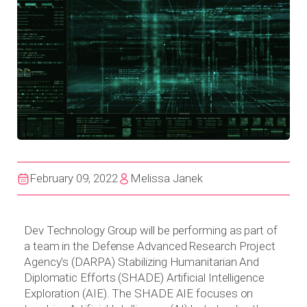
February 09, 2022
Melissa Janek
Dev Technology Group will be performing as part of
a team in the Defense Advanced Research Project
Agency’s (DARPA) Stabilizing Humanitarian And
Diplomatic Efforts (SHADE) Artificial Intelligence
Exploration (AIE). The SHADE AIE focuses on