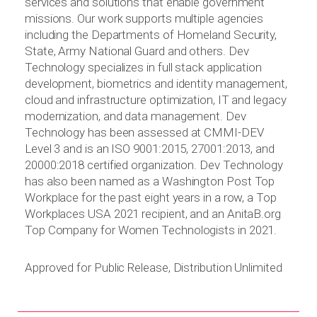
services and solutions that enable government
missions. Our work supports multiple agencies
including the Departments of Homeland Security,
State, Army National Guard and others. Dev
Technology specializes in full stack application
development, biometrics and identity management,
cloud and infrastructure optimization, IT and legacy
modernization, and data management. Dev
Technology has been assessed at CMMI-DEV
Level 3 and is an ISO 9001:2015, 27001:2013, and
20000:2018 certified organization. Dev Technology
has also been named as a Washington Post Top
Workplace for the past eight years in a row, a Top
Workplaces USA 2021 recipient, and an AnitaB.org
Top Company for Women Technologists in 2021.
Approved for Public Release, Distribution Unlimited