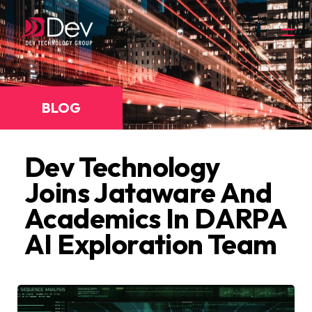
BLOG
Dev Technology
Joins Jataware And
Academics In DARPA
AI Exploration Team