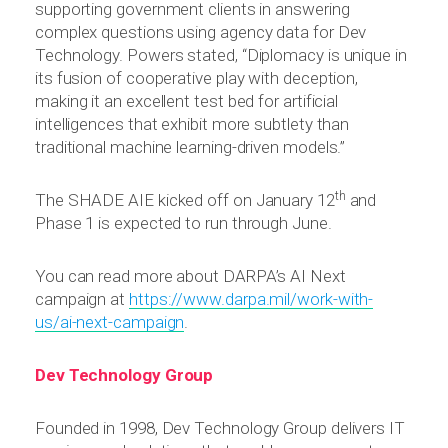
supporting government clients in answering
complex questions using agency data for Dev
Technology. Powers stated, “Diplomacy is unique in
its fusion of cooperative play with deception,
making it an excellent test bed for artificial
intelligences that exhibit more subtlety than
traditional machine learning-driven models.”
th
The SHADE AIE kicked off on January 12
and
Phase 1 is expected to run through June.
You can read more about DARPA’s AI Next
campaign at
https://www.darpa.mil/work-with-
us/ai-next-campaign
.
Dev Technology Group
Founded in 1998, Dev Technology Group delivers IT