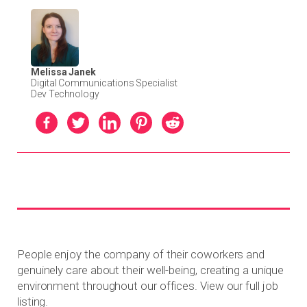
Melissa Janek
Digital Communications Specialist
Dev Technology
People enjoy the company of their coworkers and
genuinely care about their well-being, creating a unique
environment throughout our offices. View our full job
listing.