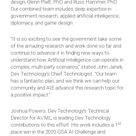
design, Glenn Platt, PhD and Russ Hammer, PhD.
Our combined team includes deep expertise in
government research, applied artificial intelligence,
diplomacy, and game design.
“It is so exciting to see the government take some
of the amazing research and work done so far and
continue to advance it in finding new ways to
understand how Artificial Intelligence can operate in
complex, multi-party scenarios,” stated John Janek,
Dev Technology’s Chief Technologist. “Our team
has a fantastic plan, and we think we can help our
community and AIE advance this research topic for
a positive impact.”
Joshua Powers, Dev Technology’s Technical
Director for AI/ML, is leading Dev Technology
st
contributions to this effort. His work includes a 1
place win in the 2020 GSA AI Challenge and