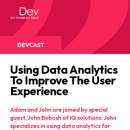
DEVCAST
Using Data Analytics
To Improve The User
Experience
Adam and John are joined by special
guest, John Bobosh of IQ solutions. John
specializes in using data analytics for