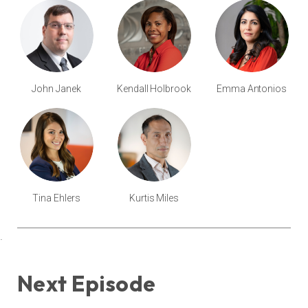
John Janek
Kendall Holbrook
Emma Antonios
Tina Ehlers
Kurtis Miles
.
Next Episode