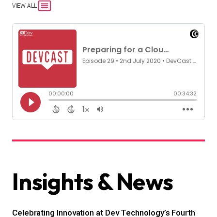
VIEW ALL
Insights & News
Celebrating Innovation at Dev Technology’s Fourth