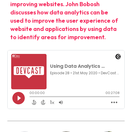
improving websites. John Bobosh
discusses how data analytics can be
used to improve the user experience of
website and applications by using data
to identify areas for improvement.