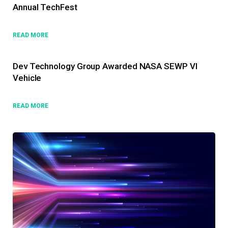
Annual TechFest
READ MORE
Dev Technology Group Awarded NASA SEWP VI
Vehicle
READ MORE