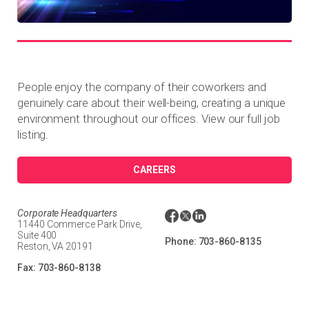
People enjoy the company of their coworkers and
genuinely care about their well-being, creating a unique
environment throughout our offices. View our full job
listing.
CAREERS
Corporate Headquarters
11440 Commerce Park Drive,
Suite 400
Phone:
703-860-8135
Reston, VA 20191
Fax:
703-860-8138