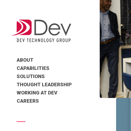
ABOUT
CAPABILITIES
SOLUTIONS
THOUGHT LEADERSHIP
WORKING AT DEV
CAREERS