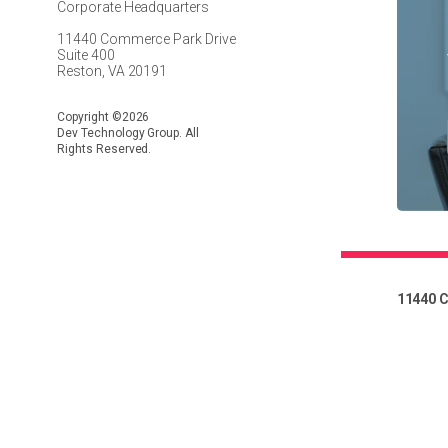
Corporate Headquarters
11440 Commerce Park Drive
Suite 400
Reston, VA 20191
Copyright ©2026
Dev Technology Group. All
Rights Reserved.
11440 C