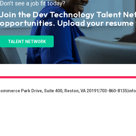
Don’t see a job fit today?
Join the Dev Technology Talent Ne
opportunities. Upload your resume
TALENT NETWORK
ommerce Park Drive, Suite 400, Reston, VA 20191
|
703-860-8135
|
inf