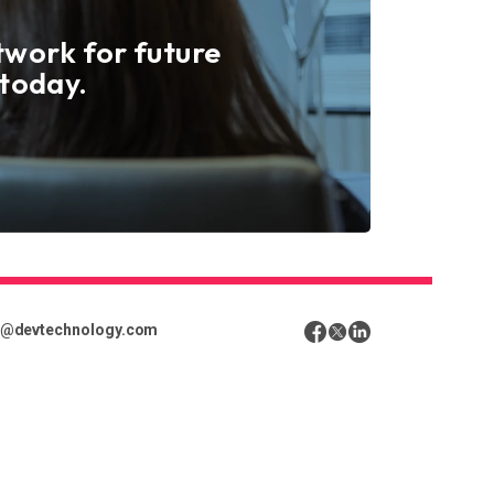
twork for future
 today.
o@devtechnology.com